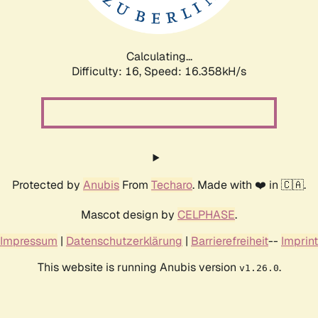
Calculating...
Difficulty: 16,
Speed: 19.009kH/s
Protected by
Anubis
From
Techaro
. Made with ❤️ in 🇨🇦.
Mascot design by
CELPHASE
.
Impressum
|
Datenschutzerklärung
|
Barrierefreiheit
--
Imprint
This website is running Anubis version
.
v1.26.0