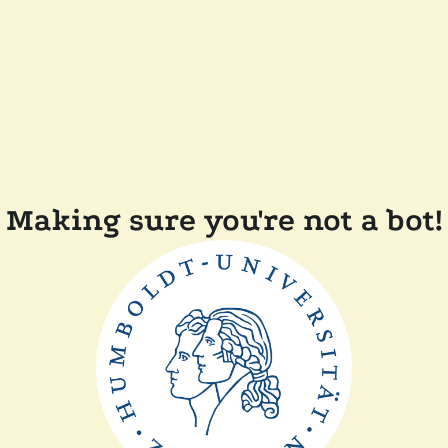
Making sure you're not a bot!