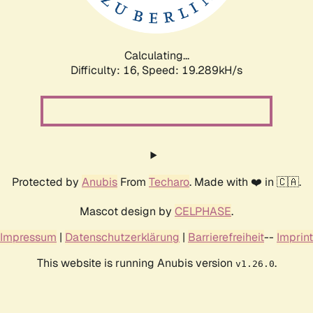
Calculating...
Difficulty: 16,
Speed: 19.289kH/s
Protected by
Anubis
From
Techaro
. Made with ❤️ in 🇨🇦.
Mascot design by
CELPHASE
.
Impressum
|
Datenschutzerklärung
|
Barrierefreiheit
--
Imprint
This website is running Anubis version
.
v1.26.0