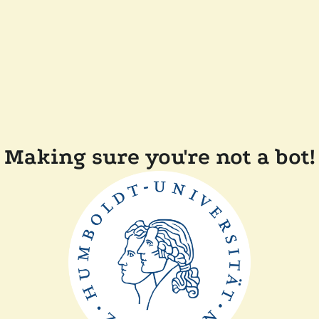
Making sure you're not a bot!