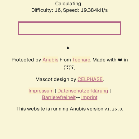
Calculating...
Difficulty: 16,
Speed: 19.384kH/s
Protected by
Anubis
From
Techaro
. Made with ❤️ in
🇨🇦.
Mascot design by
CELPHASE
.
Impressum
|
Datenschutzerklärung
|
Barrierefreiheit
--
Imprint
This website is running Anubis version
.
v1.26.0