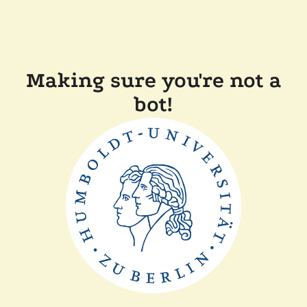
Making sure you're not a
bot!