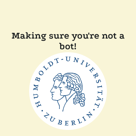
Making sure you're not a
bot!