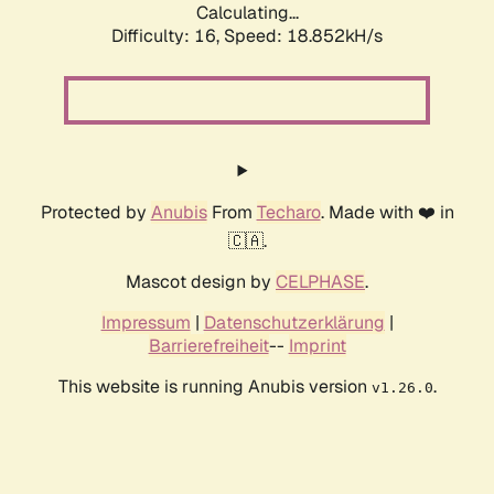
Calculating...
Difficulty: 16,
Speed: 18.852kH/s
Protected by
Anubis
From
Techaro
. Made with ❤️ in
🇨🇦.
Mascot design by
CELPHASE
.
Impressum
|
Datenschutzerklärung
|
Barrierefreiheit
--
Imprint
This website is running Anubis version
.
v1.26.0