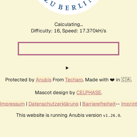
Calculating...
Difficulty: 16,
Speed: 17.370kH/s
Protected by
Anubis
From
Techaro
. Made with ❤️ in 🇨🇦.
Mascot design by
CELPHASE
.
Impressum
|
Datenschutzerklärung
|
Barrierefreiheit
--
Imprint
This website is running Anubis version
.
v1.26.0