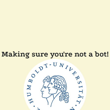
Making sure you're not a bot!