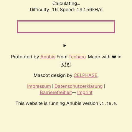
Calculating...
Difficulty: 16,
Speed: 19.156kH/s
Protected by
Anubis
From
Techaro
. Made with ❤️ in
🇨🇦.
Mascot design by
CELPHASE
.
Impressum
|
Datenschutzerklärung
|
Barrierefreiheit
--
Imprint
This website is running Anubis version
.
v1.26.0