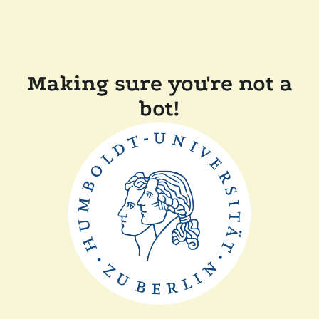
Making sure you're not a
bot!