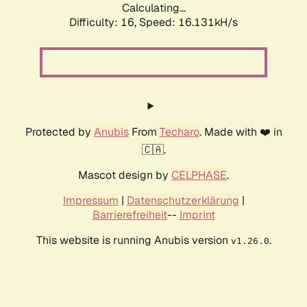
Calculating...
Difficulty: 16,
Speed: 16.131kH/s
Protected by
Anubis
From
Techaro
. Made with ❤️ in
🇨🇦.
Mascot design by
CELPHASE
.
Impressum
|
Datenschutzerklärung
|
Barrierefreiheit
--
Imprint
This website is running Anubis version
.
v1.26.0