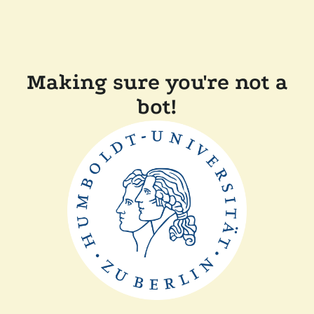
Making sure you're not a
bot!