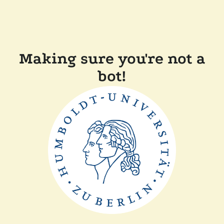
Making sure you're not a
bot!