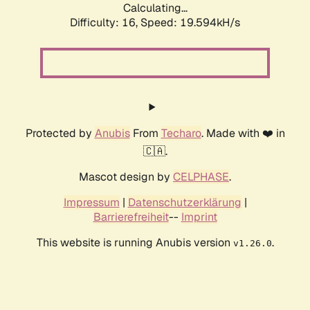
Calculating...
Difficulty: 16,
Speed: 19.594kH/s
Protected by
Anubis
From
Techaro
. Made with ❤️ in
🇨🇦.
Mascot design by
CELPHASE
.
Impressum
|
Datenschutzerklärung
|
Barrierefreiheit
--
Imprint
This website is running Anubis version
.
v1.26.0