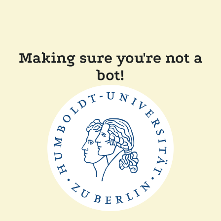
Making sure you're not a
bot!