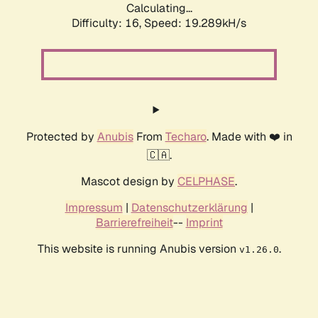
Calculating...
Difficulty: 16,
Speed: 19.289kH/s
Protected by
Anubis
From
Techaro
. Made with ❤️ in
🇨🇦.
Mascot design by
CELPHASE
.
Impressum
|
Datenschutzerklärung
|
Barrierefreiheit
--
Imprint
This website is running Anubis version
.
v1.26.0