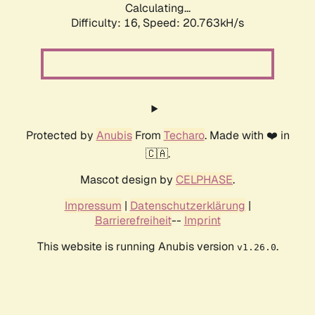
Calculating...
Difficulty: 16,
Speed: 21.153kH/s
Protected by
Anubis
From
Techaro
. Made with ❤️ in
🇨🇦.
Mascot design by
CELPHASE
.
Impressum
|
Datenschutzerklärung
|
Barrierefreiheit
--
Imprint
This website is running Anubis version
.
v1.26.0