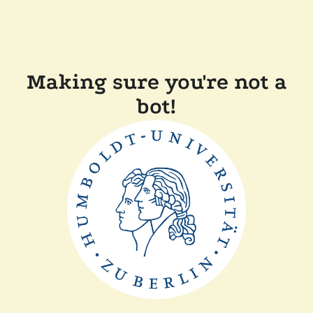
Making sure you're not a
bot!