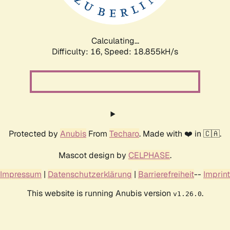
Calculating...
Difficulty: 16,
Speed: 18.855kH/s
Protected by
Anubis
From
Techaro
. Made with ❤️ in 🇨🇦.
Mascot design by
CELPHASE
.
Impressum
|
Datenschutzerklärung
|
Barrierefreiheit
--
Imprint
This website is running Anubis version
.
v1.26.0