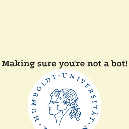
Making sure you're not a bot!