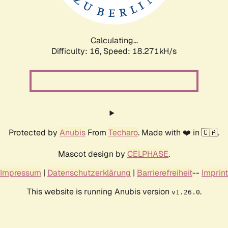
Calculating...
Difficulty: 16,
Speed: 18.271kH/s
Protected by
Anubis
From
Techaro
. Made with ❤️ in 🇨🇦.
Mascot design by
CELPHASE
.
Impressum
|
Datenschutzerklärung
|
Barrierefreiheit
--
Imprint
This website is running Anubis version
.
v1.26.0