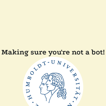
Making sure you're not a bot!