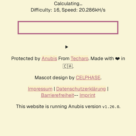
Calculating...
Difficulty: 16,
Speed: 20.286kH/s
Protected by
Anubis
From
Techaro
. Made with ❤️ in
🇨🇦.
Mascot design by
CELPHASE
.
Impressum
|
Datenschutzerklärung
|
Barrierefreiheit
--
Imprint
This website is running Anubis version
.
v1.26.0