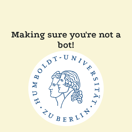
Making sure you're not a
bot!