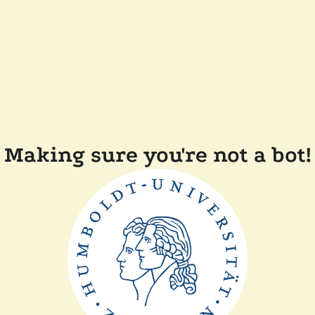
Making sure you're not a bot!