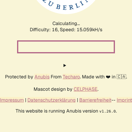
Calculating...
Difficulty: 16,
Speed: 17.737kH/s
Protected by
Anubis
From
Techaro
. Made with ❤️ in 🇨🇦.
Mascot design by
CELPHASE
.
Impressum
|
Datenschutzerklärung
|
Barrierefreiheit
--
Imprint
This website is running Anubis version
.
v1.26.0