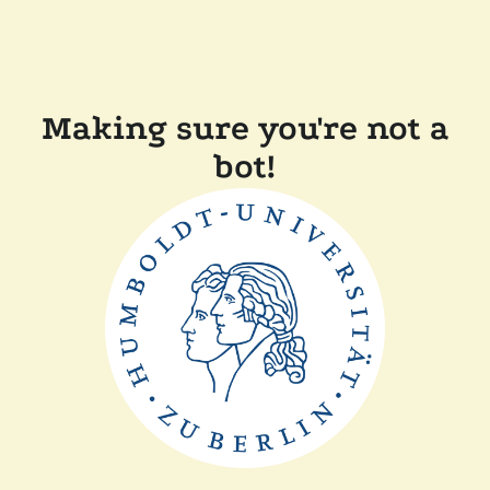
Making sure you're not a
bot!