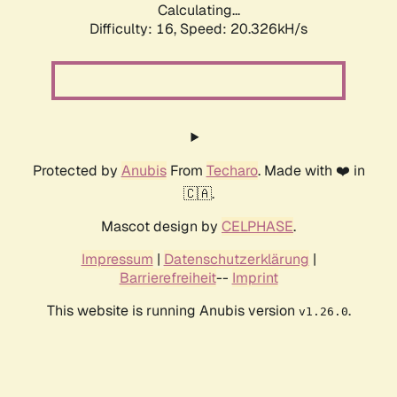
Calculating...
Difficulty: 16,
Speed: 20.326kH/s
Protected by
Anubis
From
Techaro
. Made with ❤️ in
🇨🇦.
Mascot design by
CELPHASE
.
Impressum
|
Datenschutzerklärung
|
Barrierefreiheit
--
Imprint
This website is running Anubis version
.
v1.26.0