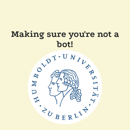
Making sure you're not a
bot!