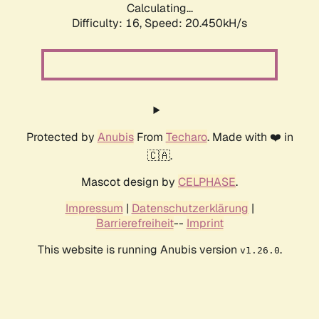
Calculating...
Difficulty: 16,
Speed: 20.450kH/s
Protected by
Anubis
From
Techaro
. Made with ❤️ in
🇨🇦.
Mascot design by
CELPHASE
.
Impressum
|
Datenschutzerklärung
|
Barrierefreiheit
--
Imprint
This website is running Anubis version
.
v1.26.0